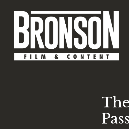
The
Pas