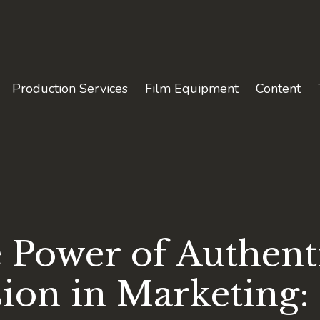
Production Services
Film Equipment
Content
 Power of Authent
sion in Marketing: